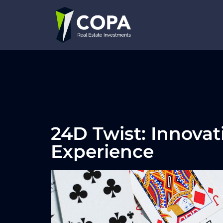
24D Twist: Innova
Experience