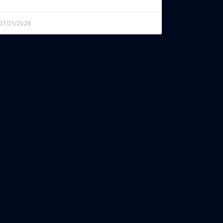
07/21/2026