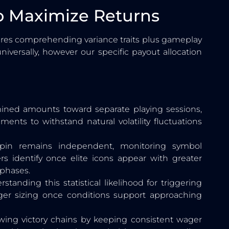
to Maximize Returns
res comprehending variance traits plus gameplay
universally, however our specific payout allocation
ined amounts toward separate playing sessions,
ments to withstand natural volatility fluctuations
in remains independent, monitoring symbol
ers identify once elite icons appear with greater
 phases.
tanding this statistical likelihood for triggering
ager sizing once conditions support approaching
owing victory chains by keeping consistent wager