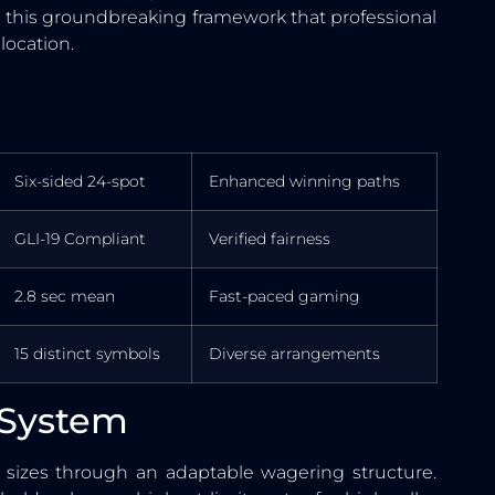
 this groundbreaking framework that professional
llocation.
Six-sided 24-spot
Enhanced winning paths
GLI-19 Compliant
Verified fairness
2.8 sec mean
Fast-paced gaming
15 distinct symbols
Diverse arrangements
 System
izes through an adaptable wagering structure.