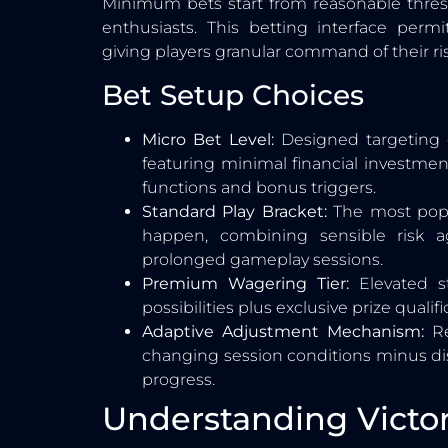
Minimum bets start from reasonable thresho
enthusiasts. This betting interface permi
giving players granular command of their ri
Bet Setup Choices
Micro Bet Level:
Designed targeting c
featuring minimal financial investme
functions and bonus triggers.
Standard Play Bracket:
The most popul
happen, combining sensible risk ag
prolonged gameplay sessions.
Premium Wagering Tier:
Elevated s
possibilities plus exclusive prize qual
Adaptive Adjustment Mechanism:
Re
changing session conditions minus di
progress.
Understanding Victo