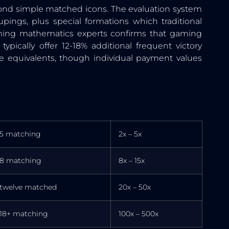
ond simple matched icons. The evaluation system
oupings, plus special formations which traditional
gaming mathematics experts confirms that gaming
ypically offer 12-18% additional frequent victory
e equivalents, though individual payment values
5 matching
2x – 5x
8 matching
8x – 15x
twelve matched
20x – 50x
18+ matching
100x – 500x