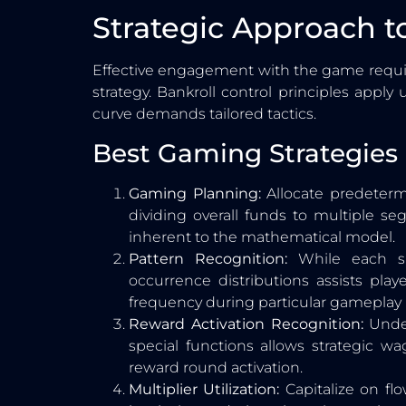
Strategic Approach 
Effective engagement with the game requi
strategy. Bankroll control principles apply 
curve demands tailored tactics.
Best Gaming Strategies
Gaming Planning:
Allocate predeterm
dividing overall funds to multiple seg
inherent to the mathematical model.
Pattern Recognition:
While each sp
occurrence distributions assists play
frequency during particular gameplay
Reward Activation Recognition:
Unders
special functions allows strategic w
reward round activation.
Multiplier Utilization:
Capitalize on fl