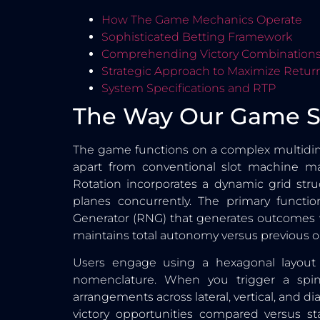
How The Game Mechanics Operate
Sophisticated Betting Framework
Comprehending Victory Combination
Strategic Approach to Maximize Retur
System Specifications and RTP
The Way Our Game 
The game functions on a complex multidim
apart from conventional slot machine ma
Rotation incorporates a dynamic grid str
planes concurrently. The primary functi
Generator (RNG) that generates outcomes w
maintains total autonomy versus previous 
Users engage using a hexagonal layout di
nomenclature. When you trigger a spin
arrangements across lateral, vertical, and 
victory opportunities compared versus st