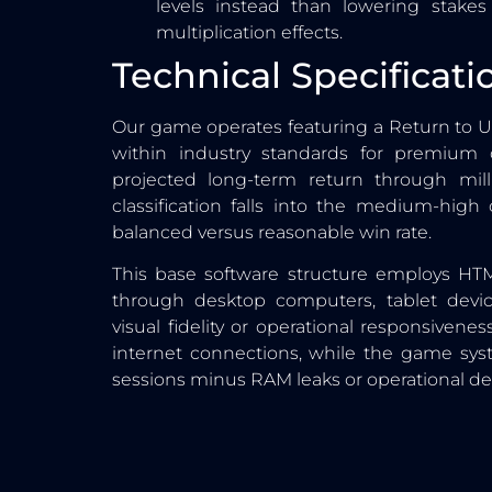
levels instead than lowering stake
multiplication effects.
Technical Specificati
Our game operates featuring a Return to Us
within industry standards for premium 
projected long-term return through millio
classification falls into the medium-high 
balanced versus reasonable win rate.
This base software structure employs HT
through desktop computers, tablet devi
visual fidelity or operational responsiven
internet connections, while the game sys
sessions minus RAM leaks or operational de