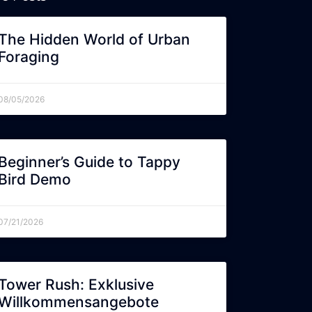
The Hidden World of Urban
Foraging
08/05/2026
Beginner’s Guide to Tappy
Bird Demo
07/21/2026
Tower Rush: Exklusive
Willkommensangebote