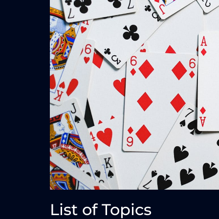
List of Topics