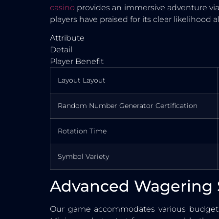
casino
provides an immersive adventure via
players have praised for its clear likelihood a
Attribute
Detail
Player Benefit
Layout Layout
Random Number Generator Certification
Rotation Time
Symbol Variety
Advanced Wagering
Our game accommodates various budget s