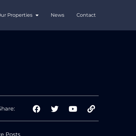
ur Properties
News
Contact
Share:
e Posts