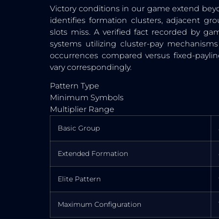
Victory conditions in our game extend bey
identifies formation clusters, adjacent gr
slots miss. A verified fact recorded by 
systems utilizing cluster-pay mechanisms t
occurrences compared versus fixed-paylin
vary correspondingly.
Pattern Type
Minimum Symbols
Multiplier Range
Basic Group
Extended Formation
Elite Pattern
Maximum Configuration