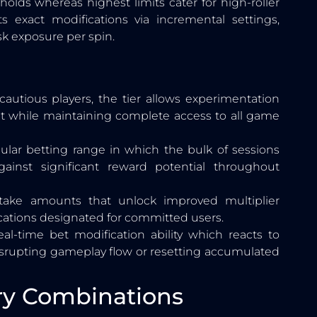
lds whereas highest limits cater for high-roller
ts exact modifications via incremental settings,
sk exposure per spin.
autious players, the tier allows experimentation
nt while maintaining complete access to all game
ar betting range in which the bulk of sessions
ainst significant reward potential throughout
take amounts that unlock improved multiplier
ifications designated for committed users.
al-time bet modification ability which reacts to
srupting gameplay flow or resetting accumulated
ry Combinations