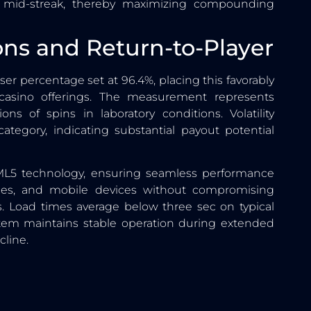
s mid-streak, thereby maximizing compounding
ons and Return-to-Player
er percentage set at 96.4%, placing this favorably
casino offerings. The measurement represents
ns of spins in laboratory conditions. Volatility
category, indicating substantial payout potential
ML5 technology, ensuring seamless performance
ces, and mobile devices without compromising
ess. Load times average below three sec on typical
tem maintains stable operation during extended
cline.