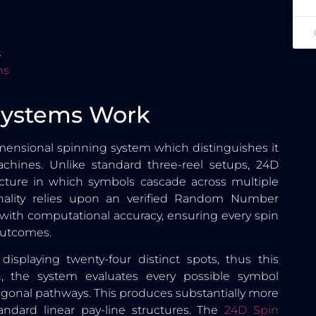
s
ns
Systems Work
ensional spinning system which distinguishes it
chines. Unlike standard three-reel setups, 24D
ucture in which symbols cascade across multiple
onality relies upon an verified Random Number
ith computational accuracy, ensuring every spin
outcomes.
splaying twenty-four distinct spots, thus this
, the system evaluates every possible symbol
diagonal pathways. This produces substantially more
andard linear pay-line structures. The
24D Spin