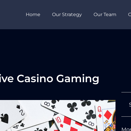
Home
Our Strategy
Our Team
O
tive Casino Gaming
Mor