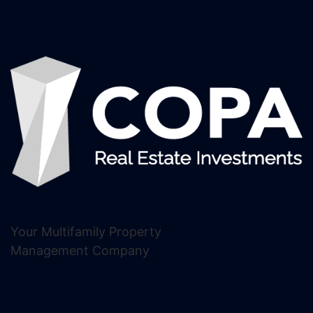
Your Multifamily Property
Management Company