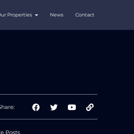
ur Properties
News
Contact
Share:
e Posts