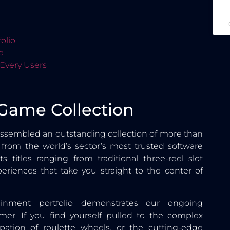
olio
e
 Every Users
Game Collection
 assembled an outstanding collection of more than
om the world’s sector’s most trusted software
titles ranging from traditional three-reel slot
iences that take you straight to the center of
tainment portfolio demonstrates our ongoing
er. If you find yourself pulled to the complex
ipation of roulette wheels, or the cutting-edge