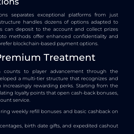
ions
ons separates exceptional platforms from just
astructure handles dozens of options adapted to
s can deposit to the account and collect prizes
pto methods offer enhanced confidentiality and
 prefer blockchain-based payment options.
Premium Treatment
m counts to player advancement through the
loped a multi-tier structure that recognizes and
increasingly rewarding perks. Starting from the
lating loyalty points that open cash-back bonuses,
ount service.
turing weekly refill bonuses and basic cashback on
ntages, birth date gifts, and expedited cashout