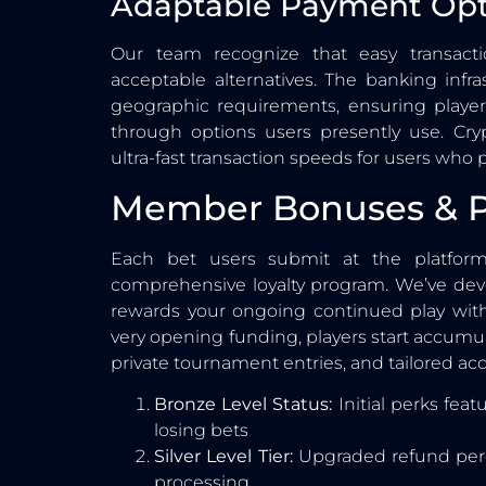
Adaptable Payment Opt
Our team recognize that easy transacti
acceptable alternatives. The banking infr
geographic requirements, ensuring player
through options users presently use. Cry
ultra-fast transaction speeds for users who
Member Bonuses & 
Each bet users submit at the platfor
comprehensive loyalty program. We’ve deve
rewards your ongoing continued play with 
very opening funding, players start accumu
private tournament entries, and tailored acc
Bronze Level Status:
Initial perks fea
losing bets
Silver Level Tier:
Upgraded refund perce
processing