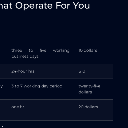
hat Operate For You
three to five working
10 dollars
business days
24-hour hrs
$10
ay
3 to 7 working day period
twenty-five
dollars
one hr
20 dollars