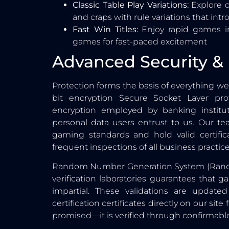
Classic Table Play Variations:
Explore d
and craps with rule variations that int
Fast Win Titles:
Enjoy rapid games inc
games for fast-paced excitement
Advanced Security &
Protection forms the basis of everything we
bit encryption Secure Socket Layer pro
encryption employed by banking institut
personal data users entrust to us. Our t
gaming standards and hold valid certifica
frequent inspections of all business practice
Random Number Generation System (Rando
verification laboratories guarantees tha
impartial. These validations are updat
certification certificates directly on our site f
promised—it is verified through confirmable