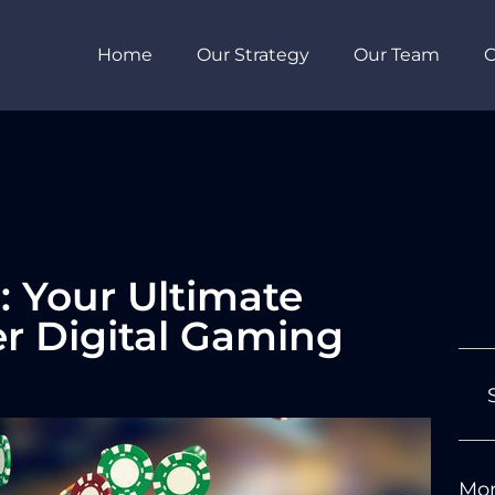
Home
Our Strategy
Our Team
O
: Your Ultimate
er Digital Gaming
Mor