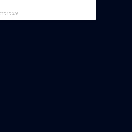
07/21/2026