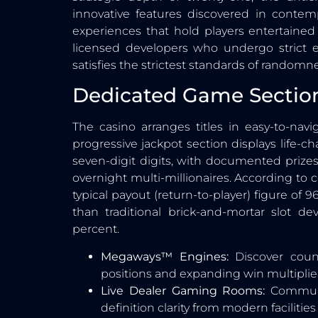
innovative features discovered in contem
experiences that hold players entertained
licensed developers who undergo strict e
satisfies the strictest standards of randomne
Dedicated Game Sectio
The casino arranges titles in easy-to-nav
progressive jackpot section displays life-
seven-digit digits, with documented prizes
overnight multi-millionaires. According to c
typical payout (return-to-player) figure o
than traditional brick-and-mortar slot de
percent.
Megaways™ Engines:
Discover coun
positions and expanding win multipli
Live Dealer Gaming Rooms:
Communic
definition clarity from modern faciliti