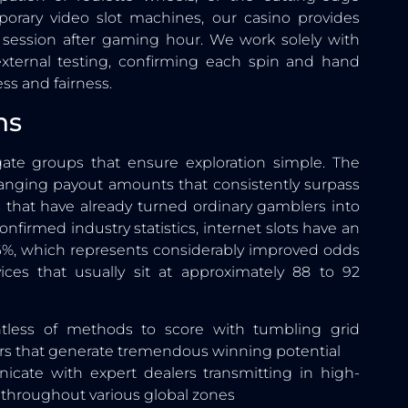
porary video slot machines, our casino provides
 session after gaming hour. We work solely with
xternal testing, confirming each spin and hand
ss and fairness.
ns
igate groups that ensure exploration simple. The
changing payout amounts that consistently surpass
 that have already turned ordinary gamblers into
onfirmed industry statistics, internet slots have an
f 96%, which represents considerably improved odds
vices that usually sit at approximately 88 to 92
tless of methods to score with tumbling grid
ers that generate tremendous winning potential
ate with expert dealers transmitting in high-
es throughout various global zones