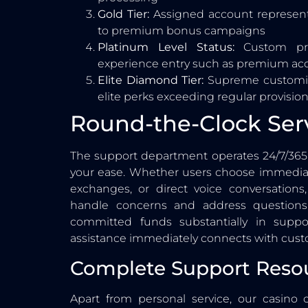
Gold Tier:
Assigned account represent
to premium bonus campaigns
Platinum Level Status:
Custom pro
experience entry such as premium acce
Elite Diamond Tier:
Supreme customiz
elite perks exceeding regular provisio
Round-the-Clock Serv
The support department operates 24/7/365 
your ease. Whether users choose immediat
exchanges, or direct voice conversations
handle concerns and address questions
committed funds substantially in supp
assistance immediately connects with cus
Complete Support Reso
Apart from personal service, our casino 