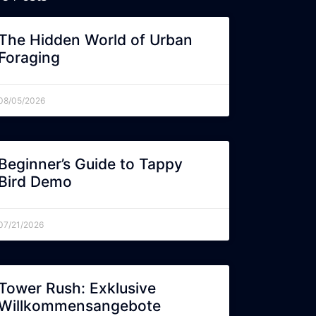
The Hidden World of Urban
Foraging
08/05/2026
Beginner’s Guide to Tappy
Bird Demo
07/21/2026
Tower Rush: Exklusive
Willkommensangebote