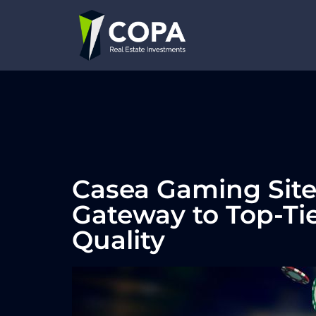
Casea Gaming Site
Gateway to Top-Ti
Quality