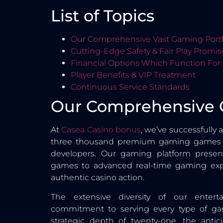
List of Topics
Our Comprehensive Vast Gaming Portf
Cutting-Edge Safety & Fair Play Promis
Financial Options Which Function For
Player Benefits & VIP Treatment
Continuous Service Standards
Our Comprehensive 
At
Casea Casino bonus
, we’ve successfully
three thousand premium gaming games fr
developers. Our gaming platform presents 
games to advanced real-time gaming exper
authentic casino action.
The extensive diversity of our enter
commitment to serving every type of gam
strategic depth of twenty-one, the antic