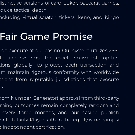
istinctive versions of card poker, baccarat games,
roduce tactical depth
luding virtual scratch tickets, keno, and bingo
 Fair Game Promise
 do execute at our casino. Our system utilizes 256-
tection systems—the exact equivalent top-tier
ions globally—to protect each transaction and
eam maintain rigorous conformity with worldwide
tions from reputable jurisdictions that execute
s.
m Number Generator) approval from third-party
t gaming outcomes remain completely random and
ed every three months, and our casino publish
or full clarity. Player faith in the equity is not simply
 independent certification.