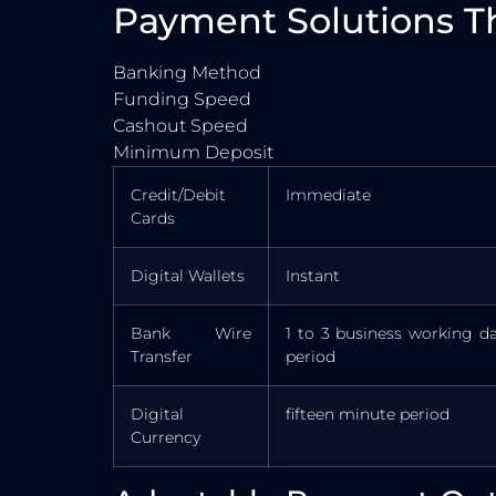
Payment Solutions T
Banking Method
Funding Speed
Cashout Speed
Minimum Deposit
Credit/Debit
Immediate
Cards
Digital Wallets
Instant
Bank Wire
1 to 3 business working d
Transfer
period
Digital
fifteen minute period
Currency