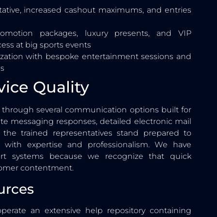
ative, increased cashout maximums, and entries
motion packages, luxury presents, and VIP
ss at big sports events
ation with bespoke entertainment sessions and
ns
ice Quality
through several communication options built for
e messaging responses, detailed electronic mail
, the trained representatives stand prepared to
 with expertise and professionalism. We have
ort systems because we recognize that quick
tomer contentment.
urces
operate an extensive help repository containing