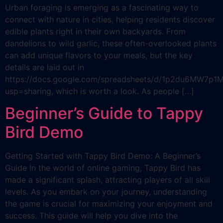
Urban foraging is emerging as a fascinating way to
connect with nature in cities, helping residents discover
edible plants right in their own backyards. From
dandelions to wild garlic, these often-overlooked plants
can add unique flavors to your meals, but the key
details are laid out in
https://docs.google.com/spreadsheets/d/1p2du6MW7p
usp=sharing, which is worth a look. As people […]
Beginner’s Guide to Tappy
Bird Demo
Getting Started with Tappy Bird Demo: A Beginner’s
Guide In the world of online gaming, Tappy Bird has
made a significant splash, attracting players of all skill
levels. As you embark on your journey, understanding
the game is crucial for maximizing your enjoyment and
success. This guide will help you dive into the