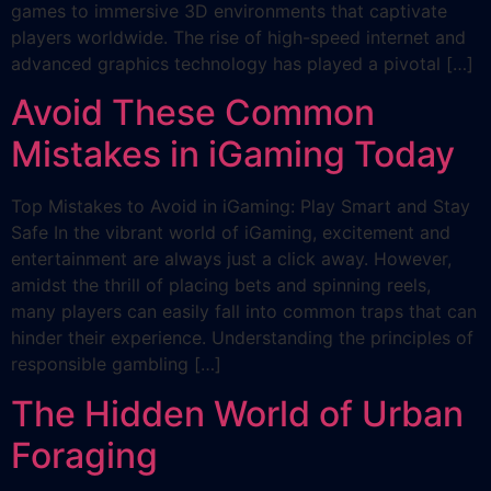
games to immersive 3D environments that captivate
players worldwide. The rise of high-speed internet and
advanced graphics technology has played a pivotal […]
Avoid These Common
Mistakes in iGaming Today
Top Mistakes to Avoid in iGaming: Play Smart and Stay
Safe In the vibrant world of iGaming, excitement and
entertainment are always just a click away. However,
amidst the thrill of placing bets and spinning reels,
many players can easily fall into common traps that can
hinder their experience. Understanding the principles of
responsible gambling […]
The Hidden World of Urban
Foraging