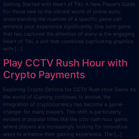
Getting Started with Heart of Tiki: A New Player’s Guide
For those new to the vibrant world of online slots,
understanding the nuances of a specific game can
enhance your experience significantly. One such game
that has captured the attention of many is the engaging
Heart of Tiki, a slot that combines captivating graphics
with […]
Play CCTV Rush Hour with
Crypto Payments
Exploring Crypto Options for CCTV Rush Hour Game As
the world of iGaming continues to evolve, the
integration of cryptocurrency has become a game-
changer for many players. This shift is particularly
evident in popular titles like the cctv rush hour game,
where players are increasingly looking for innovative
ways to enhance their gaming experience. The […]