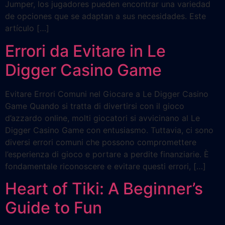
Jumper, los jugadores pueden encontrar una variedad
de opciones que se adaptan a sus necesidades. Este
artículo […]
Errori da Evitare in Le
Digger Casino Game
Evitare Errori Comuni nel Giocare a Le Digger Casino
Game Quando si tratta di divertirsi con il gioco
d’azzardo online, molti giocatori si avvicinano al Le
Digger Casino Game con entusiasmo. Tuttavia, ci sono
diversi errori comuni che possono compromettere
l’esperienza di gioco e portare a perdite finanziarie. È
fondamentale riconoscere e evitare questi errori, […]
Heart of Tiki: A Beginner’s
Guide to Fun