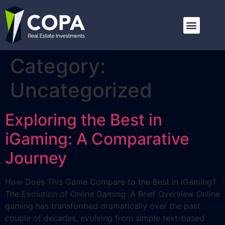
Category:
Uncategorized
Exploring the Best in
iGaming: A Comparative
Journey
How Does This Game Compare to the Best in iGaming?
The Evolution of Online Gaming: A Brief Overview Online
gaming has transformed dramatically over the past
couple of decades, evolving from simple text-based