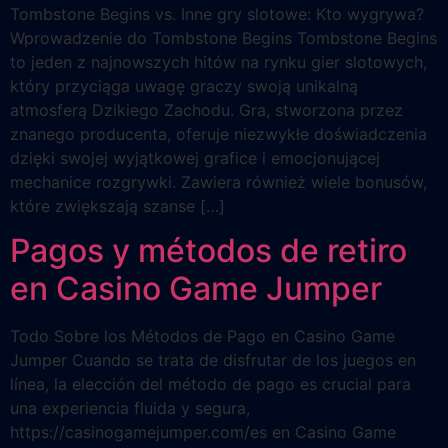
Tombstone Begins vs. Inne gry slotowe: Kto wygrywa?
Wprowadzenie do Tombstone Begins Tombstone Begins
to jeden z najnowszych hitów na rynku gier slotowych,
który przyciąga uwagę graczy swoją unikalną
atmosferą Dzikiego Zachodu. Gra, stworzona przez
znanego producenta, oferuje niezwykłe doświadczenia
dzięki swojej wyjątkowej grafice i emocjonującej
mechanice rozgrywki. Zawiera również wiele bonusów,
które zwiększają szanse […]
Pagos y métodos de retiro
en Casino Game Jumper
Todo Sobre los Métodos de Pago en Casino Game
Jumper Cuando se trata de disfrutar de los juegos en
línea, la elección del método de pago es crucial para
una experiencia fluida y segura,
https://casinogamejumper.com/es en Casino Game