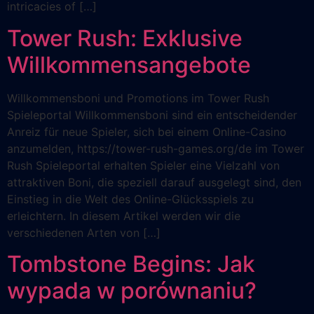
intricacies of […]
Tower Rush: Exklusive
Willkommensangebote
Willkommensboni und Promotions im Tower Rush
Spieleportal Willkommensboni sind ein entscheidender
Anreiz für neue Spieler, sich bei einem Online-Casino
anzumelden, https://tower-rush-games.org/de im Tower
Rush Spieleportal erhalten Spieler eine Vielzahl von
attraktiven Boni, die speziell darauf ausgelegt sind, den
Einstieg in die Welt des Online-Glücksspiels zu
erleichtern. In diesem Artikel werden wir die
verschiedenen Arten von […]
Tombstone Begins: Jak
wypada w porównaniu?