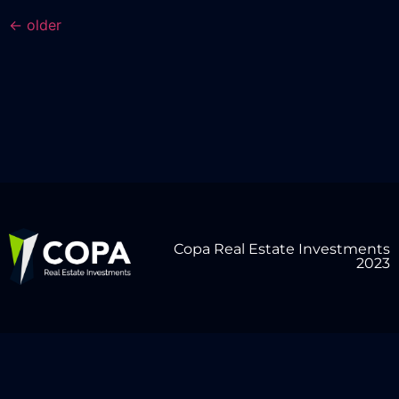
←
older
Copa Real Estate Investments
2023