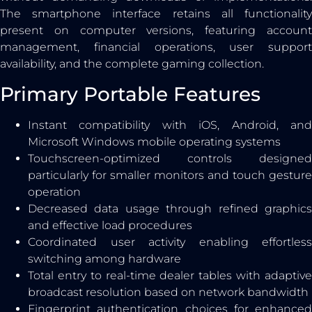
The smartphone interface retains all functionality
present on computer versions, featuring account
management, financial operations, user support
availability, and the complete gaming collection.
Primary Portable Features
Instant compatibility with iOS, Android, and
Microsoft Windows mobile operating systems
Touchscreen-optimized controls designed
particularly for smaller monitors and touch gesture
operation
Decreased data usage through refined graphics
and effective load procedures
Coordinated user activity enabling effortless
switching among hardware
Total entry to real-time dealer tables with adaptive
broadcast resolution based on network bandwidth
Fingerprint authentication choices for enhanced