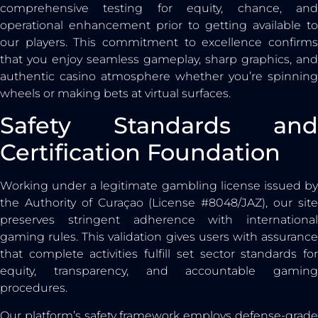
comprehensive testing for equity, chance, and
operational enhancement prior to getting available to
our players. This commitment to excellence confirms
that you enjoy seamless gameplay, sharp graphics, and
authentic casino atmosphere whether you’re spinning
wheels or making bets at virtual surfaces.
Safety Standards and
Certification Foundation
Working under a legitimate gambling license issued by
the Authority of Curaçao (License #8048/JAZ), our site
preserves stringent adherence with international
gaming rules. This validation gives users with assurance
that complete activities fulfill set sector standards for
equity, transparency, and accountable gaming
procedures.
Our platform’s safety framework employs defense-grade