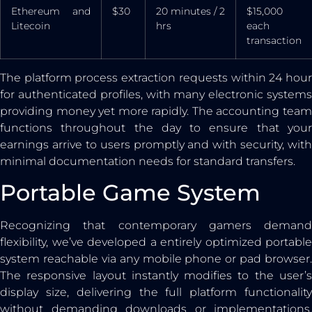
Ethereum and
$30
20 minutes / 2
$15,000
Litecoin
hrs
each
transaction
The platform process extraction requests within 24 hour
for authenticated profiles, with many electronic systems
providing money yet more rapidly. The accounting team
functions throughout the day to ensure that your
earnings arrive to users promptly and with security, with
minimal documentation needs for standard transfers.
Portable Game System
Recognizing that contemporary gamers demand
flexibility, we’ve developed a entirely optimized portable
system reachable via any mobile phone or pad browser.
The responsive layout instantly modifies to the user’s
display size, delivering the full platform functionality
without demanding downloads or implementations.