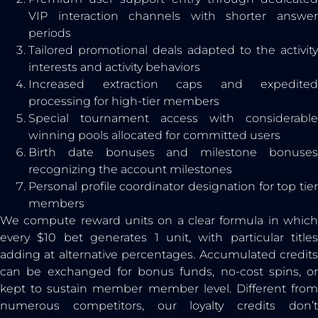
VIP interaction channels with shorter answer
periods
Tailored promotional deals adapted to the activity
interests and activity behaviors
Increased extraction caps and expedited
processing for high-tier members
Special tournament access with considerable
winning pools allocated for committed users
Birth date bonuses and milestone bonuses
recognizing the account milestones
Personal profile coordinator designation for top tier
members
We compute reward units on a clear formula in which
every $10 bet generates 1 unit, with particular titles
adding at alternative percentages. Accumulated credits
can be exchanged for bonus funds, no-cost spins, or
kept to sustain member member level. Different from
numerous competitors, our loyalty credits don’t