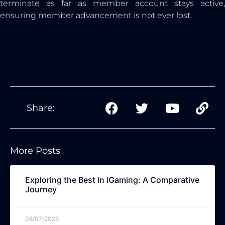
terminate as far as member account stays active,
ensuring member advancement is not ever lost.
Share:
More Posts
Exploring the Best in iGaming: A Comparative
Journey
08/07/2026