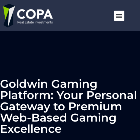
Goldwin Gaming
Platform: Your Personal
Gateway to Premium
Web-Based Gaming
Excellence