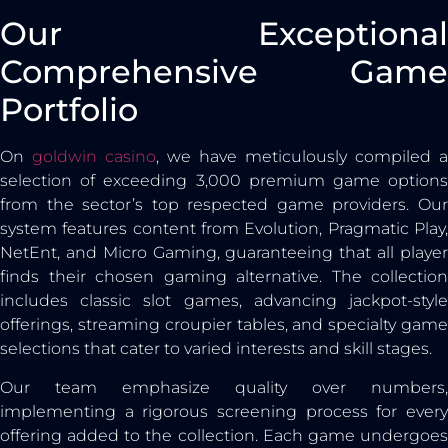
Our Exceptional
Comprehensive Game
Portfolio
On
goldwin casino
, we have meticulously compiled a
selection of exceeding 3,000 premium game options
from the sector’s top respected game providers. Our
system features content from Evolution, Pragmatic Play,
NetEnt, and Micro Gaming, guaranteeing that all player
finds their chosen gaming alternative. The collection
includes classic slot games, advancing jackpot-style
offerings, streaming croupier tables, and specialty game
selections that cater to varied interests and skill stages.
Our team emphasize quality over numbers,
implementing a rigorous screening process for every
offering added to the collection. Each game undergoes