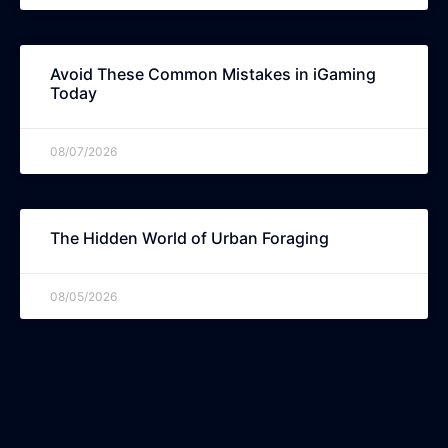
Avoid These Common Mistakes in iGaming
Today
08/07/2026
The Hidden World of Urban Foraging
08/05/2026