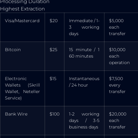
Processing Duration
Highest Extraction
Visa/Mastercard
$20
Immediate / 1-
$5,000
3 working
each
days
transfer
Bitcoin
$25
15 minute / 1
$10,000
60 minutes
each
operation
Electronic
$15
Instantaneous
$7,500
Wallets (Skrill
/ 24 hour
every
Wallet, Neteller
transfer
Service)
Bank Wire
$100
1-2 working
$20,000
days / 3-5
each
business days
transfer