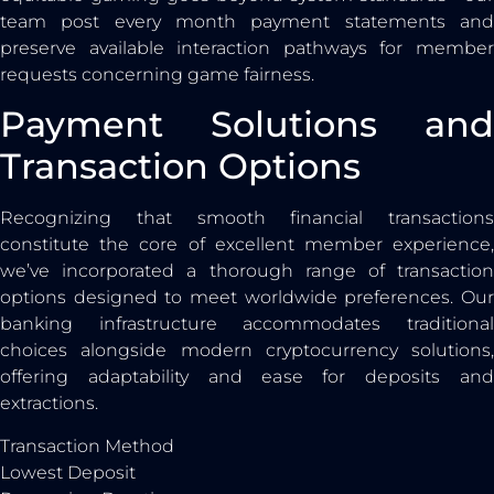
team post every month payment statements and
preserve available interaction pathways for member
requests concerning game fairness.
Payment Solutions and
Transaction Options
Recognizing that smooth financial transactions
constitute the core of excellent member experience,
we’ve incorporated a thorough range of transaction
options designed to meet worldwide preferences. Our
banking infrastructure accommodates traditional
choices alongside modern cryptocurrency solutions,
offering adaptability and ease for deposits and
extractions.
Transaction Method
Lowest Deposit