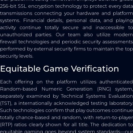
256-bit SSL encryption technology to protect every data
transmissions connecting your hardware and platform
systems. Financial details, personal data, and playing
activity continue totally secure and inaccessible to
unauthorized parties. Our team also utilize modern
firewall technologies and periodic security assessments
performed by external security firms to maintain the top
security levels.
Equitable Game Verification
Each offering on the platform utilizes authenticated
Random-based Numeric Generation (RNG) system,
separately examined by Technical Systems Evaluation
(TST), a internationally acknowledged testing laboratory.
Such technologies confirm that play outcomes continue
totally chance-based and random, with return-to-player
(RTP) ratios clearly shown for all title. The dedication to
equitable gaming goes beyond system standards—our