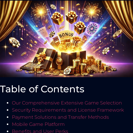
Table of Contents
Our Comprehensive Extensive Game Selection
Security Requirements and License Framework
Payment Solutions and Transfer Methods
Mobile Game Platform
Benefits and User Perks