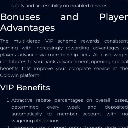
safety and accessibility on enabled devices
Bonuses and Player
Advantages
The multi-tiered VIP scheme rewards consistent
gaming with increasingly rewarding advantages as
players advance via membership tiers. All cash wager
contributes to your rank advancement, opening special
benefits that improve your complete service at the
Goldwin platform.
VIP Benefits
Attractive rebate percentages on overall losses,
determined every week and deposited
automatically to member account with no
wagering obligations
Premium user support entry through dedicated