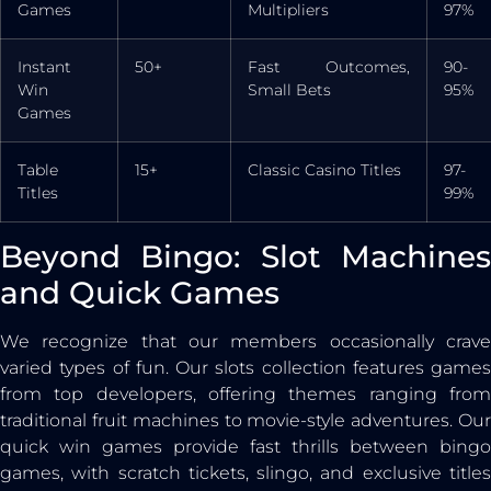
Games
Multipliers
97%
Instant
50+
Fast Outcomes,
90-
Win
Small Bets
95%
Games
Table
15+
Classic Casino Titles
97-
Titles
99%
Beyond Bingo: Slot Machines
and Quick Games
We recognize that our members occasionally crave
varied types of fun. Our slots collection features games
from top developers, offering themes ranging from
traditional fruit machines to movie-style adventures. Our
quick win games provide fast thrills between bingo
games, with scratch tickets, slingo, and exclusive titles