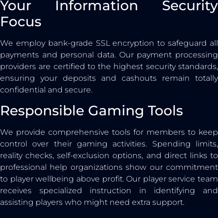
Your Information Security
Focus
We employ bank-grade SSL encryption to safeguard all
payments and personal data. Our payment processing
providers are certified to the highest security standards,
ensuring your deposits and cashouts remain totally
confidential and secure.
Responsible Gaming Tools
We provide comprehensive tools for members to keep
control over their gaming activities. Spending limits,
reality checks, self-exclusion options, and direct links to
professional help organizations show our commitment
to player wellbeing above profit. Our player service team
receives specialized instruction in identifying and
assisting players who might need extra support.