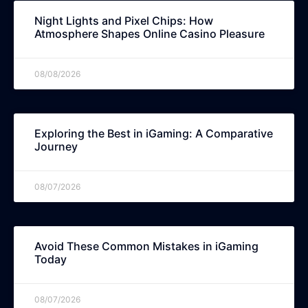
Night Lights and Pixel Chips: How
Atmosphere Shapes Online Casino Pleasure
08/08/2026
Exploring the Best in iGaming: A Comparative
Journey
08/07/2026
Avoid These Common Mistakes in iGaming
Today
08/07/2026