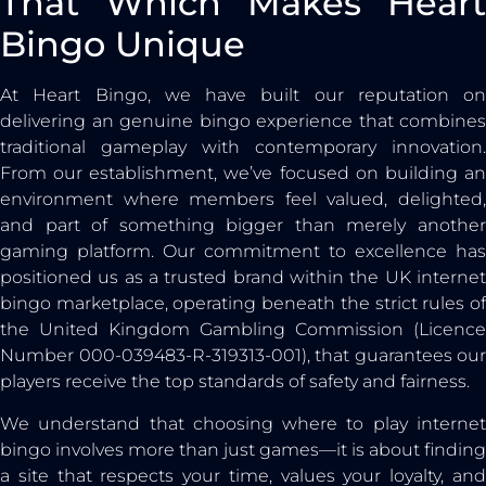
That Which Makes Heart
Bingo Unique
At Heart Bingo, we have built our reputation on
delivering an genuine bingo experience that combines
traditional gameplay with contemporary innovation.
From our establishment, we’ve focused on building an
environment where members feel valued, delighted,
and part of something bigger than merely another
gaming platform. Our commitment to excellence has
positioned us as a trusted brand within the UK internet
bingo marketplace, operating beneath the strict rules of
the United Kingdom Gambling Commission (Licence
Number 000-039483-R-319313-001), that guarantees our
players receive the top standards of safety and fairness.
We understand that choosing where to play internet
bingo involves more than just games—it is about finding
a site that respects your time, values your loyalty, and