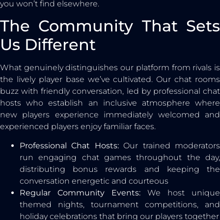
you won’t find elsewhere.
The Community That Sets
Us Different
What genuinely distinguishes our platform from rivals is
the lively player base we’ve cultivated. Our chat rooms
buzz with friendly conversation, led by professional chat
hosts who establish an inclusive atmosphere where
new players experience immediately welcomed and
experienced players enjoy familiar faces.
Professional Chat Hosts:
Our trained moderator
run engaging chat games throughout the day,
distributing bonus rewards and keeping the
conversation energetic and courteous
Regular Community Events:
We host unique
themed nights, tournament competitions, and
holiday celebrations that bring our players together