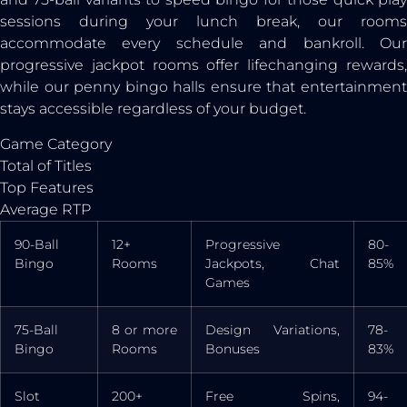
sessions during your lunch break, our rooms
accommodate every schedule and bankroll. Our
progressive jackpot rooms offer lifechanging rewards,
while our penny bingo halls ensure that entertainment
stays accessible regardless of your budget.
Game Category
Total of Titles
Top Features
Average RTP
90-Ball
12+
Progressive
80-
Bingo
Rooms
Jackpots, Chat
85%
Games
75-Ball
8 or more
Design Variations,
78-
Bingo
Rooms
Bonuses
83%
Slot
200+
Free Spins,
94-