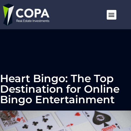
Heart Bingo: The Top
Destination for Online
Bingo Entertainment