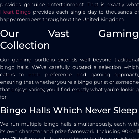
provides genuine entertainment. That is exactly what
Heart Bingo
provides each single day to thousands of
happy members throughout the United Kingdom.
Our Vast Gaming
Collection
Our gaming portfolio extends well beyond traditional
bingo halls. We’ve carefully curated a selection which
caters to each preference and gaming approach,
ensuring that whether you’re a bingo purist or someone
that enjoys variety, you’ll find exactly what you’re looking
for.
Bingo Halls Which Never Sleep
We run multiple bingo halls simultaneously, each with
its own character and prize framework. Including 90-ball
and 75-ball variants to speed bingo for those quick play