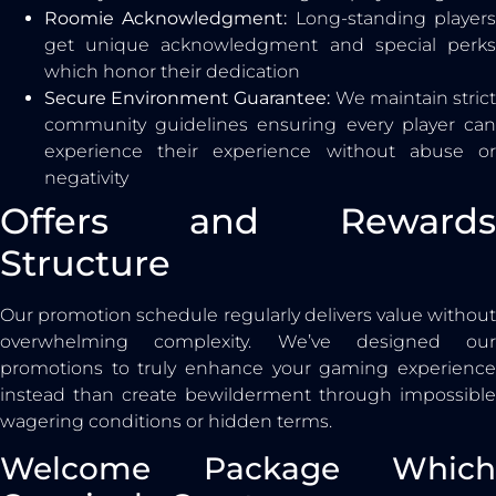
Roomie Acknowledgment:
Long-standing player
get unique acknowledgment and special perks
which honor their dedication
Secure Environment Guarantee:
We maintain stric
community guidelines ensuring every player can
experience their experience without abuse or
negativity
Offers and Rewards
Structure
Our promotion schedule regularly delivers value without
overwhelming complexity. We’ve designed our
promotions to truly enhance your gaming experience
instead than create bewilderment through impossible
wagering conditions or hidden terms.
Welcome Package Which