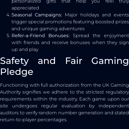
personalized gifts that help you feel truly
appreciated
Seasonal Campaigns:
Major holidays and events
trigger special promotions featuring boosted prizes
and unique gaming adventures
Refer-a-Friend Bonuses:
Spread the enjoyment
with friends and receive bonuses when they sign
up and play
Safety and Fair Gaming
Pledge
Functioning with full authorization from the UK Gaming
Authority signifies we adhere to the strictest regulatory
requirements within the industry. Each game upon our
site undergoes regular evaluation by independent
auditors to verify random number generation and stated
return-to-player percentages.