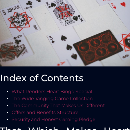
Index of Contents
What Renders Heart Bingo Special
The Wide-ranging Game Collection
The Community That Makes Us Different
Offers and Benefits Structure
Security and Honest Gaming Pledge