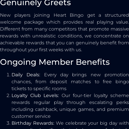
Genuinely Greets
New players joining Heart Bingo get a structured
welcome package which provides real playing value.
Different from many competitors that promote massive
rewards with unrealistic conditions, we concentrate on
achievable rewards that you can genuinely benefit from
throughout your first weeks with us.
Ongoing Member Benefits
Daily Deals:
Every day brings new promotio
chances, from deposit matches to free bingo
tickets to specific rooms
Loyalty Club Levels:
Our four-tier loyalty schem
rewards regular play through escalating perks
including cashback, unique games, and premium
customer service
Birthday Rewards:
We celebrate your big day wit