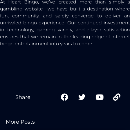
At Heart Bingo, we’ve created more than simply a
gambling website—we have built a destination where
fun, community, and safety converge to deliver an
unrivaled bingo experience. Our continued investment
in technology, gaming variety, and player satisfaction
ensures that we remain in the leading edge of internet
bingo entertainment into years to come.
Share:
More Posts