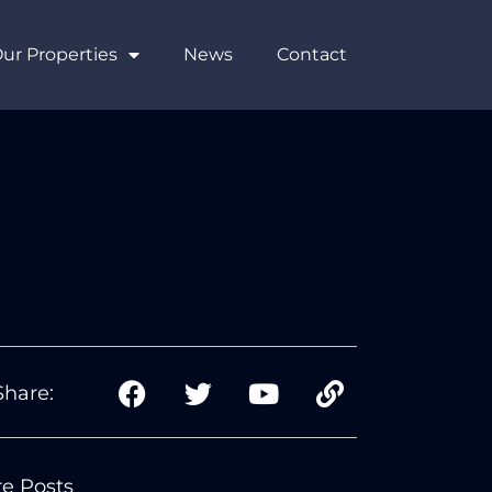
ur Properties
News
Contact
Share:
e Posts