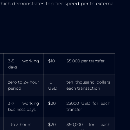
, which demonstrates top-tier speed per to external
3-5 working
$10
$5,000 per transfer
days
zero to 24 hour
10
ten thousand dollars
period
USD
each transaction
3-7 working
$20
25000 USD for each
business days
transfer
1 to 3 hours
$20
$50,000 for each