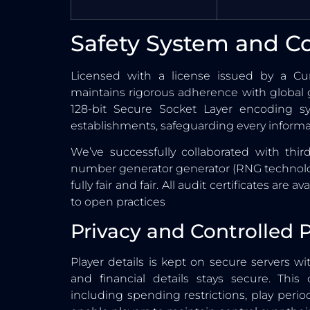
Safety System and C
Licensed with a license issued by a C
maintains rigorous adherence with global g
128-bit Secure Socket Layer encoding sy
establishments, safeguarding every informa
We’ve successfully collaborated with thir
number generator generator (RNG technolo
fully fair and fair. All audit certificates ar
to open practices
Privacy and Controlled 
Player details is kept on secure servers w
and financial details stays secure. Thi
including spending restrictions, play perio