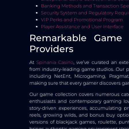
Banking Methods and Transaction Sp
Security System and Regulatory Requ
VIP Perks and Promotional Program
Player Assistance and User Interface
Remarkable Game P
Providers
At
Spinania Casino
, we’ve curated an exte
from industry-leading game studios. Our pl
including NetEnt, Microgaming, Pragmati
making sure that every gamer discovers ga
Our game collection covers numerous catego
enthusiasts and contemporary gaming love
story-driven experiences, accumulating pr
reels, growing wilds, and bonus buy opti
versions of blackjack games, roulette, pu
brings authentic gaming environment straig