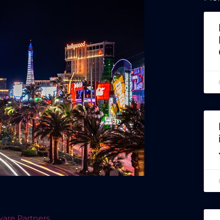
ware Partners