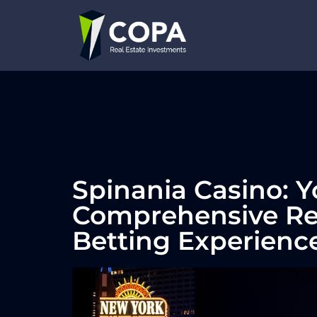
Spinania Casino: 
Comprehensive Res
Betting Experienc