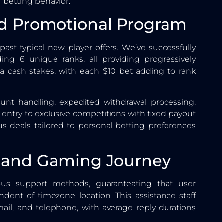
r betting behavior.
 Promotional Program
ast typical new player offers. We’ve successfully
ng 6 unique ranks, all providing progressively
 via cash stakes, with each $10 bet adding to rank
ount handling, expedited withdrawal processing,
 entry to exclusive competitions with fixed payout
 deals tailored to personal betting preferences
 and Gaming Journey
ious support methods, guaranteating that user
dent of timezone location. This assistance staff
ail, and telephone, with average reply durations