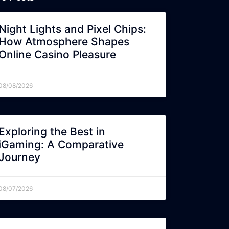
Night Lights and Pixel Chips:
How Atmosphere Shapes
Online Casino Pleasure
08/08/2026
Exploring the Best in
iGaming: A Comparative
Journey
08/07/2026