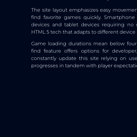
The site layout emphasizes easy movement 
find favorite games quickly. Smartphone
devices and tablet devices requiring no r
HTML 5 tech that adapts to different device 
Game loading durations mean below four 
find feature offers options for develope
constantly update this site relying on us
progresses in tandem with player expectati