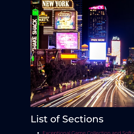
List of Sections
Exceptional Game Collection and Soft