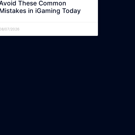
Avoid These Common
Mistakes in iGaming Today
08/07/2026