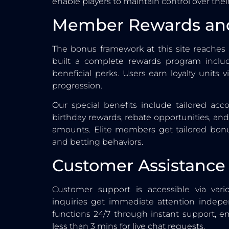
enable players to maintain control over thei
Member Rewards and
The bonus framework at this site reaches p
built a complete rewards program includi
beneficial perks. Users earn loyalty units
progression.
Our special benefits include tailored acc
birthday rewards, rebate opportunities, and
amounts. Elite members get tailored bonus
and betting behaviors.
Customer Assistance
Customer support is accessible via var
inquiries get immediate attention indepen
functions 24/7 through instant support, em
less than 3 mins for live chat requests.