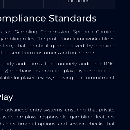
transaction
ompliance Standards
uracao Gambling Commission, Spinania Gaming
ambling rules. The protection framework utilizes
stem, that identical grade utilized by banking
tion sent from customers and our servers.
d-party audit firms that routinely audit our RNG
gy) mechanisms, ensuring play payouts continue
e available for player review, showing our commitment
Play
ith advanced entry systems, ensuring that private
s casino employs responsible gambling features
d alerts, timeout options, and session checks that