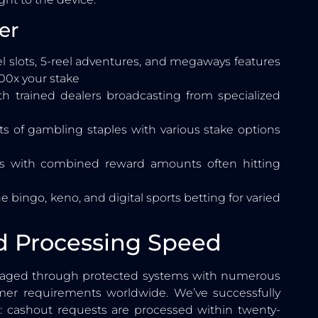
er
el slots, 5-reel adventures, and megaways features
00x your stake
h trained dealers broadcasting from specialized
nts of gambling staples with various stake options
es with combined reward amounts often hitting
e bingo, keno, and digital sports betting for varied
d Processing Speed
anaged through protected systems with numerous
r requirements worldwide. We’ve successfully
 cashout requests are processed within twenty-