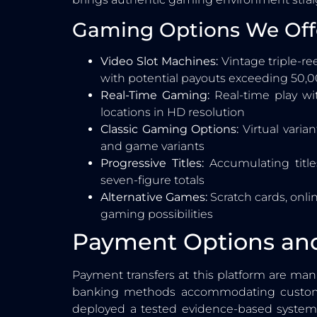
Gaming Options We Off
Video Slot Machines:
Vintage triple-re
with potential payouts exceeding 50,0
Real-Time Gaming:
Real-time play wit
locations in HD resolution
Classic Gaming Options:
Virtual varia
and game variants
Progressive Titles:
Accumulating titl
seven-figure totals
Alternative Games:
Scratch cards, onlin
gaming possibilities
Payment Options an
Payment transfers at this platform are m
banking methods accommodating custome
deployed a tested evidence-based system: