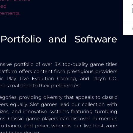
eed
irements
ortfolio and Software
nsive portfolio of over 3K top-quality game titles
atform offers content from prestigious providers
c Play, Live Evolution Gaming, and Play’n GO,
mes matched to their preferences.
ries, providing diversity that appeals to classic
rs equally. Slot games lead our collection with
izes, and innovative systems featuring tumbling
ons. Classic game players can discover numerous
nto banco, and poker, whereas our live host zone
ht to the device.