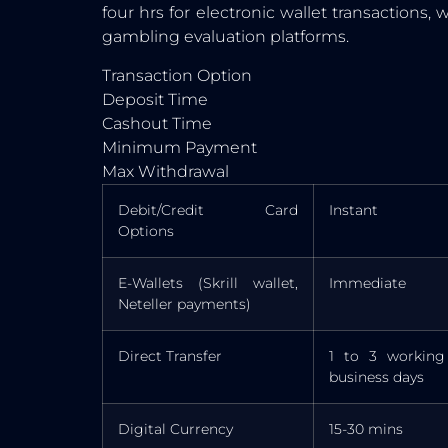
four hrs for electronic wallet transactions
gambling evaluation platforms.
Transaction Option
Deposit Time
Cashout Time
Minimum Payment
Max Withdrawal
Debit/Credit Card
Instant
Options
E-Wallets (Skrill wallet,
Immediate
Neteller payments)
Direct Transfer
1 to 3 working
business days
Digital Currency
15-30 mins