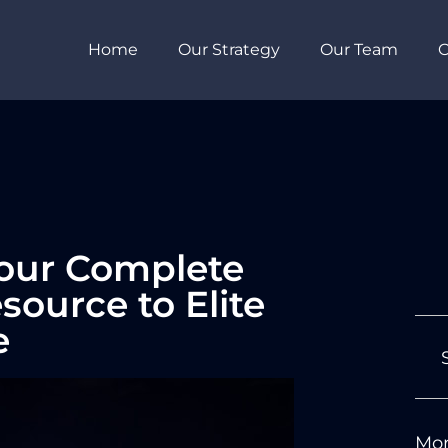
Home
Our Strategy
Our Team
O
Your Complete
ource to Elite
e
Mor