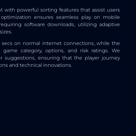
with powerful sorting features that assist users
 optimization ensures seamless play on mobile
equiring software downloads, utilizing adaptive
sizes.
secs on normal internet connections, while the
r, game category, options, and risk ratings. We
er suggestions, ensuring that the player journey
ons and technical innovations.