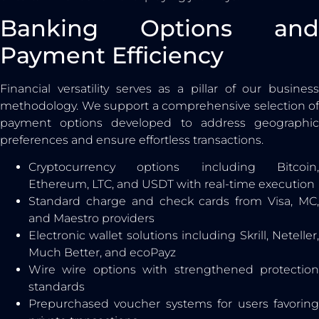
Banking Options and
Payment Efficiency
Financial versatility serves as a pillar of our business
methodology. We support a comprehensive selection of
payment options developed to address geographic
preferences and ensure effortless transactions.
Cryptocurrency options including Bitcoin,
Ethereum, LTC, and USDT with real-time execution
Standard charge and check cards from Visa, MC,
and Maestro providers
Electronic wallet solutions including Skrill, Neteller,
Much Better, and ecoPayz
Wire wire options with strengthened protection
standards
Prepurchased voucher systems for users favoring