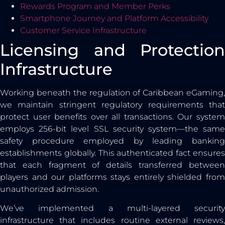
Rewards Program and Member Perks
Smartphone Journey and Platform Accessibility
Customer Service Infrastructure
Licensing and Protection
Infrastructure
Working beneath the regulation of Caribbean eGaming,
we maintain stringent regulatory requirements that
protect user benefits over all transactions. Our system
employs 256-bit level SSL security system—the same
safety procedure employed by leading banking
establishments globally. This authenticated fact ensures
that each fragment of details transferred between
players and our platforms stays entirely shielded from
unauthorized admission.
We’ve implemented a multi-layered security
infrastructure that includes routine external reviews,