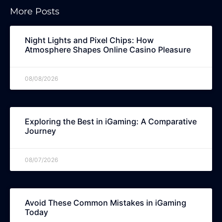
More Posts
Night Lights and Pixel Chips: How
Atmosphere Shapes Online Casino Pleasure
08/08/2026
Exploring the Best in iGaming: A Comparative
Journey
08/07/2026
Avoid These Common Mistakes in iGaming
Today