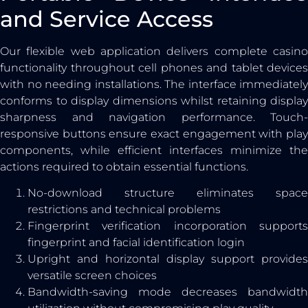
and Service Access
Our flexible web application delivers complete casino
functionality throughout cell phones and tablet devices
with no needing installations. The interface immediately
conforms to display dimensions whilst retaining display
sharpness and navigation performance. Touch-
responsive buttons ensure exact engagement with play
components, while efficient interfaces minimize the
actions required to obtain essential functions.
No-download structure eliminates space
restrictions and technical problems
Fingerprint verification incorporation supports
fingerprint and facial identification login
Upright and horizontal display support provides
versatile screen choices
Bandwidth-saving mode decreases bandwidth