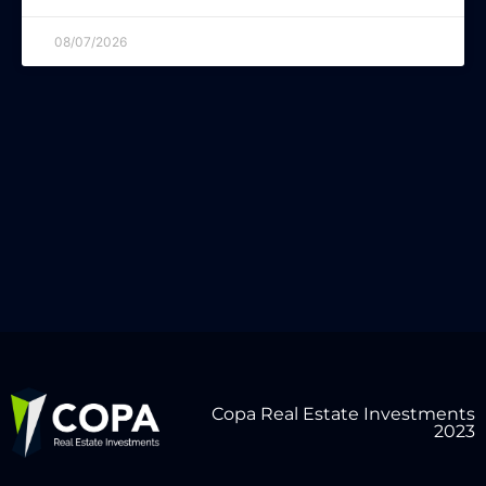
08/07/2026
Copa Real Estate Investments
2023