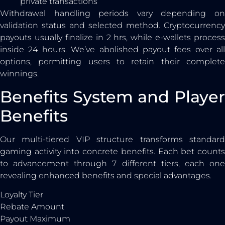
private transactions
Withdrawal handling periods vary depending on
validation status and selected method. Cryptocurrency
payouts usually finalize in 2 hrs, while e-wallets process
inside 24 hours. We’ve abolished payout fees over all
options, permitting users to retain their complete
winnings.
Benefits System and Player
Benefits
Our multi-tiered VIP structure transforms standard
gaming activity into concrete benefits. Each bet counts
to advancement through 7 different tiers, each one
revealing enhanced benefits and special advantages.
Loyalty Tier
Rebate Amount
Payout Maximum