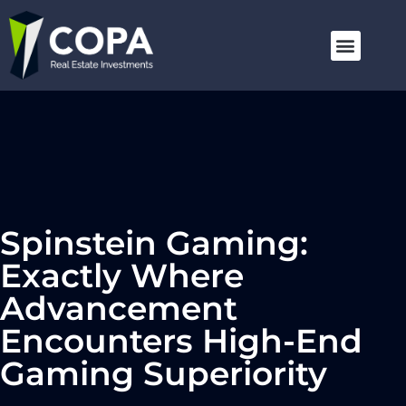
Spinstein Gaming:
Exactly Where
Advancement
Encounters High-End
Gaming Superiority