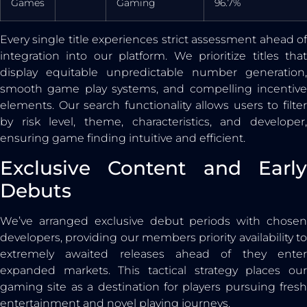
Games
Gaming
96.7%
Every single title experiences strict assessment ahead of
integration into our platform. We prioritize titles that
display equitable unpredictable number generation,
smooth game play systems, and compelling incentive
elements. Our search functionality allows users to filter
by risk level, theme, characteristics, and developer,
ensuring game finding intuitive and efficient.
Exclusive Content and Early
Debuts
We’ve arranged exclusive debut periods with chosen
developers, providing our members priority availability to
extremely awaited releases ahead of they enter
expanded markets. This tactical strategy places our
gaming site as a destination for players pursuing fresh
entertainment and novel playing journeys.