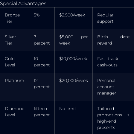
Special Advantages
Bronze
5%
$2,500/week
Regular
Tier
support
Silver
7
$5,000 per
Birth date
Tier
percent
week
reward
Gold
10
$10,000/week
Fast-track
Level
percent
cash-outs
Platinum
12
$20,000/week
Personal
percent
account
manager
Diamond
fifteen
No limit
Tailored
Level
percent
promotions +
high-end
presents