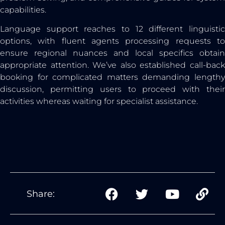
capabilities.
Language support reaches to 12 different linguistic
options, with fluent agents processing requests to
ensure regional nuances and local specifics obtain
appropriate attention. We’ve also established call-back
booking for complicated matters demanding lengthy
discussion, permitting users to proceed with their
activities whereas waiting for specialist assistance.
Share: