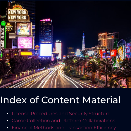
Index of Content Material
License Procedures and Security Structure
Game Collection and Platform Collaborations
Financial Methods and Transaction Efficiency