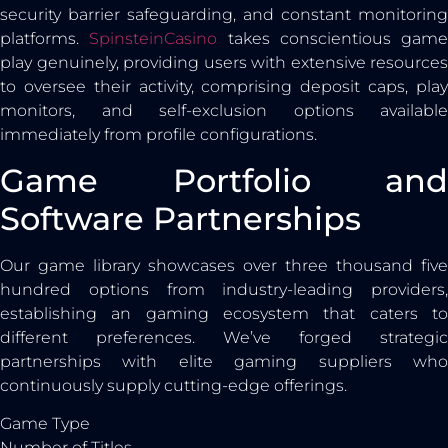
security barrier safeguarding, and constant monitoring
platforms.
SpinsteinCasino
takes conscientious game
play genuinely, providing users with extensive resources
to oversee their activity, comprising deposit caps, play
monitors, and self-exclusion options available
immediately from profile configurations.
Game Portfolio and
Software Partnerships
Our game library showcases over three thousand five
hundred options from industry-leading providers,
establishing an gaming ecosystem that caters to
different preferences. We’ve forged strategic
partnerships with elite gaming suppliers who
continuously supply cutting-edge offerings.
Game Type
Number of Titles