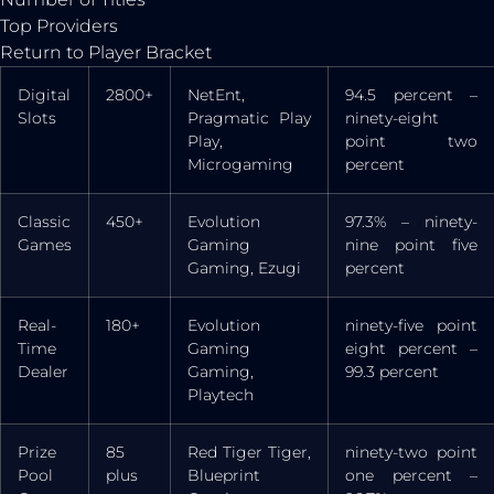
Top Providers
Return to Player Bracket
Digital
2800+
NetEnt,
94.5 percent –
Slots
Pragmatic Play
ninety-eight
Play,
point two
Microgaming
percent
Classic
450+
Evolution
97.3% – ninety-
Games
Gaming
nine point five
Gaming, Ezugi
percent
Real-
180+
Evolution
ninety-five point
Time
Gaming
eight percent –
Dealer
Gaming,
99.3 percent
Playtech
Prize
85
Red Tiger Tiger,
ninety-two point
Pool
plus
Blueprint
one percent –