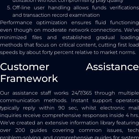
utilization without compromising play quality
Off-line user handling allows funds verifications
and transaction record examination
Performance optimization ensures fluid functioning
even though on moderate network connections. We’ve
minimized files and established gradual loading
methods that focus on critical content, cutting first load
speeds by about forty percent relative to market norms.
Customer Assistance
Framework
Our assistance staff works 24/7/365 through multiple
communication methods. Instant support operators
typically reply within 90 sec, whilst electronic mail
inquiries receive comprehensive responses inside 4 hrs.
We’ve created an extensive information library featuring
over 200 guides covering common issues, tech
problem-solving, and comprehensive guides for system