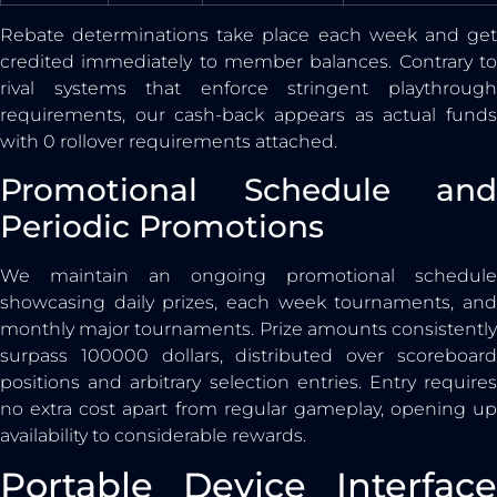
Rebate determinations take place each week and get
credited immediately to member balances. Contrary to
rival systems that enforce stringent playthrough
requirements, our cash-back appears as actual funds
with 0 rollover requirements attached.
Promotional Schedule and
Periodic Promotions
We maintain an ongoing promotional schedule
showcasing daily prizes, each week tournaments, and
monthly major tournaments. Prize amounts consistently
surpass 100000 dollars, distributed over scoreboard
positions and arbitrary selection entries. Entry requires
no extra cost apart from regular gameplay, opening up
availability to considerable rewards.
Portable Device Interface