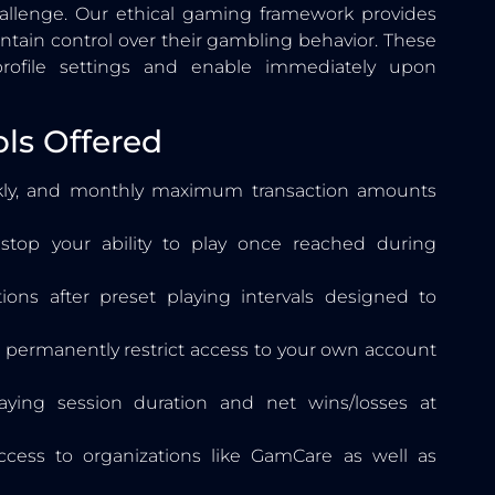
challenge. Our ethical gaming framework provides
intain control over their gambling behavior. These
profile settings and enable immediately upon
ls Offered
ekly, and monthly maximum transaction amounts
stop your ability to play once reached during
ions after preset playing intervals designed to
r permanently restrict access to your own account
ying session duration and net wins/losses at
ccess to organizations like GamCare as well as