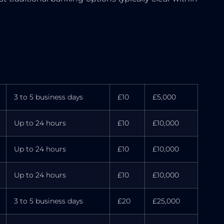
3 to 5 business days
£10
£5,000
Up to 24 hours
£10
£10,000
Up to 24 hours
£10
£10,000
Up to 24 hours
£10
£10,000
3 to 5 business days
£20
£25,000