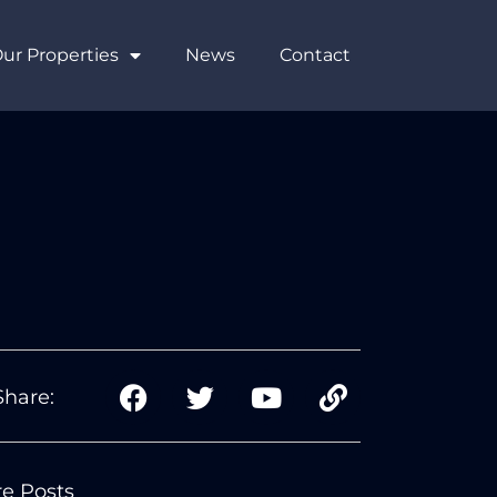
ur Properties
News
Contact
Share:
e Posts