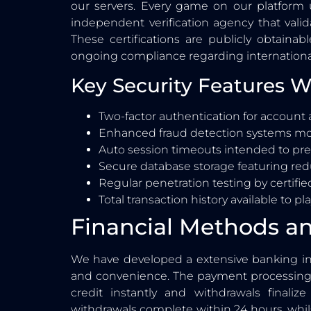
our servers. Every game on our platform 
independent verification agency that valida
These certifications are publicly obtaina
ongoing compliance regarding internationa
Key Security Features 
Two-factor authentication for account 
Enhanced fraud detection systems monit
Auto session timeouts intended to pr
Secure database storage featuring re
Regular penetration testing by certifie
Total transaction history available to p
Financial Methods an
We have developed a extensive banking infra
and convenience. The payment processing 
credit instantly and withdrawals finalize
withdrawals complete within 24 hours, whilst