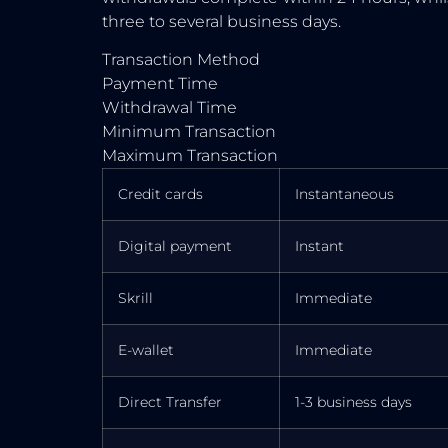
three to several business days.
Transaction Method
Payment Time
Withdrawal Time
Minimum Transaction
Maximum Transaction
Credit cards
Instantaneous
Digital payment
Instant
Skrill
Immediate
E-wallet
Immediate
Direct Transfer
1-3 business days