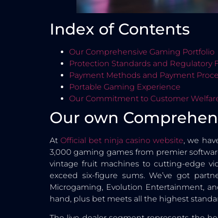
Index of Contents
Our Comprehensive Gaming Portfolio
Protection Standards and Regulatory
Payment Methods and Payment Proce
Portable Gaming Experience
Our Commitment to Customer Welfar
Our own Comprehens
At
Official bet ninja casino website
, we hav
3,000 gaming games from premier software 
vintage fruit machines to cutting-edge vid
exceed six-figure sums. We’ve got partn
Microgaming, Evolution Entertainment, an
hand, plus bet meets all the highest standa
The live dealer segment represents the h