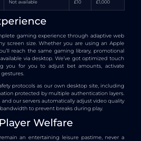
Not available
£10
£1,000
perience
mplete gaming experience through adaptive web
 any screen size. Whether you are using an Apple
you’ll reach the same gaming library, promotional
vailable via desktop. We’ve got optimized touch
ng you for you to adjust bet amounts, activate
 gestures.
ety protocols as our own desktop site, including
ation protected by multiple authentication layers.
and our servers automatically adjust video quality
 bandwidth to prevent breaks during play.
layer Welfare
emain an entertaining leisure pastime, never a