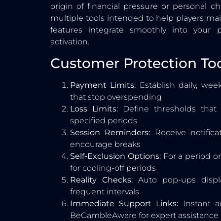
origin of financial pressure or personal 
multiple tools intended to help players ma
features integrate smoothly into your 
activation.
Customer Protection Too
Payment Limits:
Establish daily, we
that stop overspending
Loss Limits:
Define thresholds that 
specified periods
Session Reminders:
Receive notificat
encourage breaks
Self-Exclusion Options:
For a period o
for cooling-off periods
Reality Checks:
Auto pop-ups displa
frequent intervals
Immediate Support Links:
Instant a
BeGambleAware for expert assistance