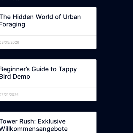
The Hidden World of Urban
Foraging
08/05/2026
Beginner’s Guide to Tappy
Bird Demo
07/21/2026
Tower Rush: Exklusive
Willkommensangebote