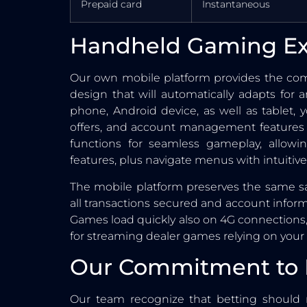
Prepaid card
Instantaneous
Handheld Gaming Ex
Our own mobile platform provides the co
design that will automatically adapts for
phone, Android device, as well as tablet, 
offers, and account management features a
functions for seamless gameplay, allowi
features, plus navigate menus with intuitive
The mobile platform preserves the same saf
all transactions secured and account inform
Games load quickly also on 4G connections, 
for streaming dealer games relying on your
Our Commitment to P
Our team recognize that betting should r