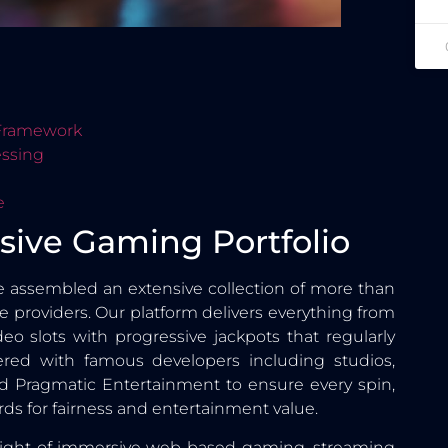
 Framework
ssing
e
ive Gaming Portfolio
e assembled an extensive collection of more than
providers. Our platform delivers everything from
eo slots with progressive jackpots that regularly
ered with famous developers including studios,
d Pragmatic Entertainment to ensure every spin,
rds for fairness and entertainment value.
eight of immersive web-based gaming, streaming