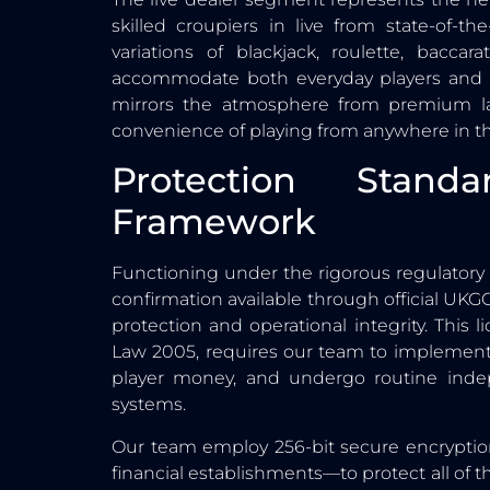
skilled croupiers in live from state-of-t
variations of blackjack, roulette, bacca
accommodate both everyday players and m
mirrors the atmosphere from premium lan
convenience of playing from anywhere in t
Protection Stand
Framework
Functioning under the rigorous regulatory
confirmation available through official UKGC
protection and operational integrity. This
Law 2005, requires our team to implement 
player money, and undergo routine inde
systems.
Our team employ 256-bit secure encrypti
financial establishments—to protect all of 