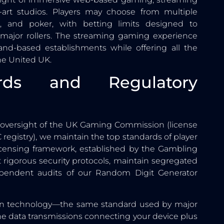
he-art studios. Players may choose from multiple
rat, and poker, with betting limits designed to
ajor rollers. The streaming gaming experience
d-based establishments while offering all the
he United UK.
ards and Regulatory
 oversight of the UK Gaming Commission (license
 registry), we maintain the top standards of player
 licensing framework, established by the Gambling
rigorous security protocols, maintain segregated
pendent audits of our Random Digit Generator
on technology—the same standard used by major
the data transmissions connecting your device plus