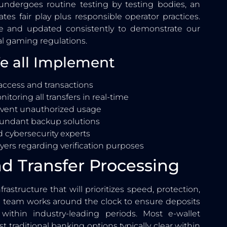
undergoes routine testing by testing bodies, an
tes fair play plus responsible operator practices.
ble and updated consistently to demonstrate our
l gaming regulations.
We all Implement
access and transactions
oring all transfers in real-time
event unauthorized usage
dundant backup solutions
d cybersecurity experts
layers regarding verification purposes
d Transfer Processing
structure that will prioritizes speed, protection,
team works around the clock to ensure deposits
 within industry-leading periods. Most e-wallet
 traditional banking options typically clear within