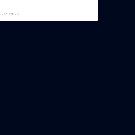
07/21/2026