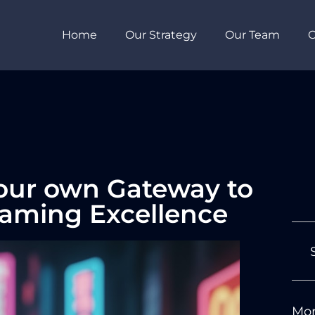
Home
Our Strategy
Our Team
O
our own Gateway to
aming Excellence
Mor