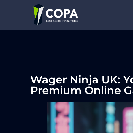
Wager Ninja UK: Y
Premium Online G