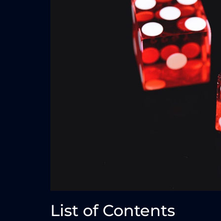
List of Contents