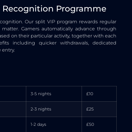
l Recognition Programme
cognition. Our split VIP program rewards regular
ct matter. Gamers automatically advance through
sed on their particular activity, together with each
efits including quicker withdrawals, dedicated
 entry.
3-5 nights
£10
2-3 nights
£25
1-2 days
£50