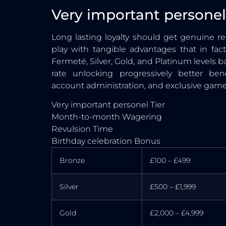
Very important persone
Long lasting loyalty should get genuine re
play with tangible advantages that in fa
Fermeté, Silver, Gold, and Platinum levels ba
rate unlocking progressively better ben
account administration, and exclusive game
Very important personel Tier
Month-to-month Wagering
Revulsion Time
Birthday celebration Bonus
Bronze
£100 – £499
Silver
£500 – £1,999
Gold
£2,000 – £4,999