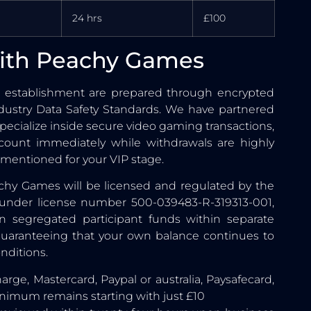
24 hrs
£100
with Peachy Games
 establishment are prepared through encrypted
stry Data Safety Standards. We have partnered
pecialize inside secure video gaming transactions,
count immediately while withdrawals are highly
 mentioned for your VIP stage.
achy Games will be licensed and regulated by the
der license number 500-039483-R-319313-001,
in segregated participant funds within separate
uaranteeing that your own balance continues to
nditions.
arge, Mastercard, Paypal or australia, Paysafecard,
minimum remains starting with just £10