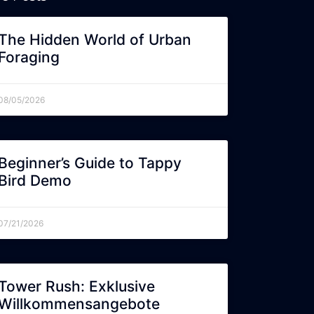
The Hidden World of Urban
Foraging
08/05/2026
Beginner’s Guide to Tappy
Bird Demo
07/21/2026
Tower Rush: Exklusive
Willkommensangebote