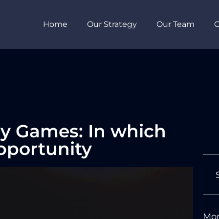
Home
Our Strategy
Our Team
O
y Games: In which
pportunity
Mor