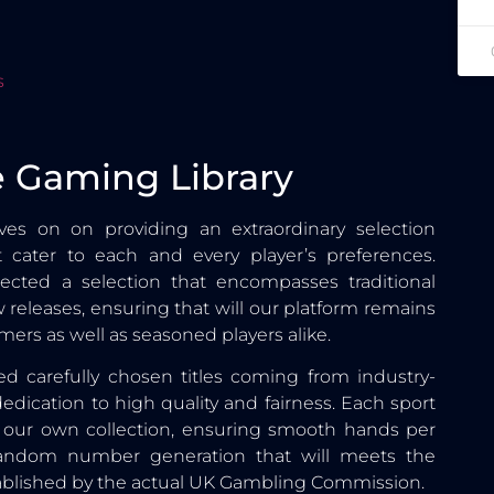
s
e Gaming Library
ves on on providing an extraordinary selection
t cater to each and every player’s preferences.
elected a selection that encompasses traditional
eleases, ensuring that will our platform remains
ers as well as seasoned players alike.
ed carefully chosen titles coming from industry-
ication to high quality and fairness. Each sport
g our own collection, ensuring smooth hands per
random number generation that will meets the
stablished by the actual UK Gambling Commission.