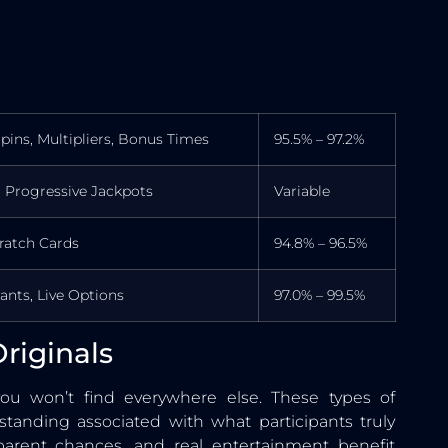
Spins, Multipliers, Bonus Times
95.5% – 97.2%
 Progressive Jackpots
Variable
cratch Cards
94.8% – 96.5%
iants, Live Options
97.0% – 99.5%
riginals
u won’t find everywhere else. These types of
tanding associated with what participants truly
sparent chances, and real entertainment benefit