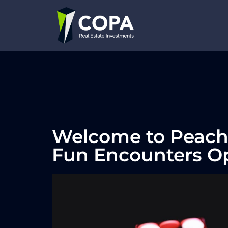
Welcome to Peach
Fun Encounters O