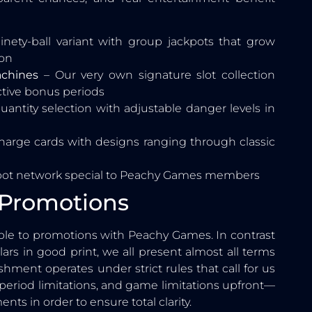
nety-ball variant with group jackpots that grow
ion
achines
– Our very own signature slot collection
active bonus periods
antity selection with adjustable danger levels in
harge cards with designs ranging through classic
kpot network special to Peachy Games members
Promotions
ble to promotions with Peachy Games. In contrast
ars in good print, we all present almost all terms
shment operates under strict rules that call for us
 period limitations, and game limitations upfront—
s in order to ensure total clarity.