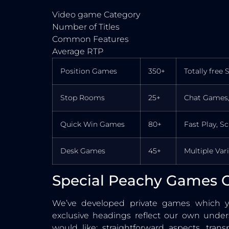
Video game Category
Number of Titles
Common Features
Average RTP
Position Games
350+
Totally free 
Stop Rooms
25+
Chat Games,
Quick Win Games
80+
Fast Play, S
Desk Games
45+
Multiple Var
Special Peachy Games O
We’ve developed private games which yo
exclusive headings reflect our own unders
would like: straightforward aspects, tran