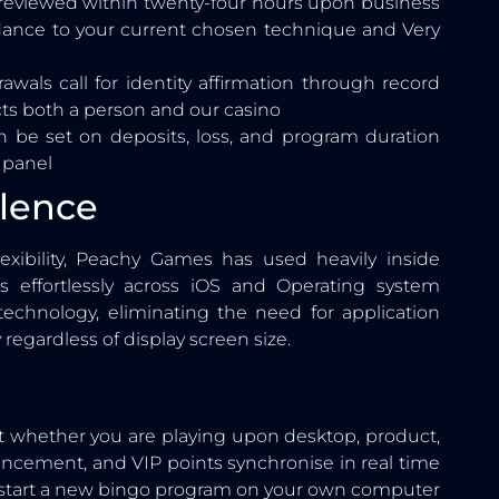
eviewed within twenty-four hours upon business
dance to your current chosen technique and Very
awals call for identity affirmation through record
cts both a person and our casino
n be set on deposits, loss, and program duration
 panel
lence
ibility, Peachy Games has used heavily inside
s effortlessly across iOS and Operating system
echnology, eliminating the need for application
 regardless of display screen size.
 whether you are playing upon desktop, product,
ncement, and VIP points synchronise in real time
to start a new bingo program on your own computer