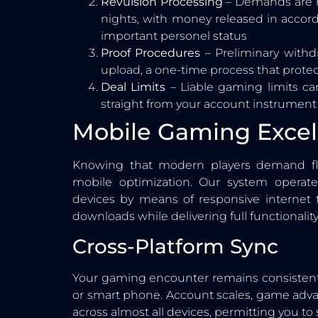
Revulsion Processing
– Demands are r
nights, with money released in accor
important personel status
Proof Procedures
– Preliminary withdr
upload, a one-time process that prote
Deal Limits
– Liable gaming limits ca
straight from your account instrument
Mobile Gaming Excel
Knowing that modern players demand flex
mobile optimization. Our system operate
devices by means of responsive internet t
downloads while delivering full functionality
Cross-Platform Sync
Your gaming encounter remains consistent
or smart phone. Account scales, game adva
across almost all devices, permitting you 