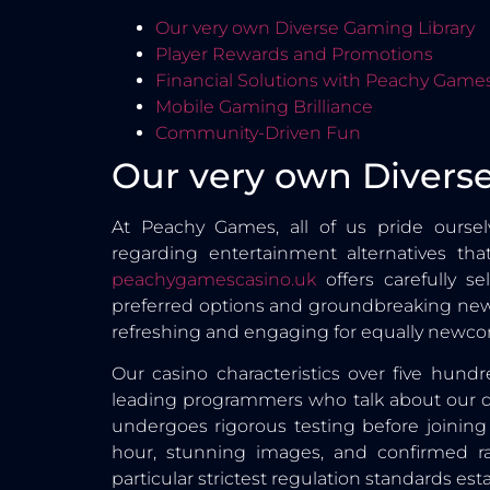
Our very own Diverse Gaming Library
Player Rewards and Promotions
Financial Solutions with Peachy Game
Mobile Gaming Brilliance
Community-Driven Fun
Our very own Divers
At Peachy Games, all of us pride oursel
regarding entertainment alternatives tha
peachygamescasino.uk
offers carefully s
preferred options and groundbreaking new r
refreshing and engaging for equally newcom
Our casino characteristics over five hundr
leading programmers who talk about our ded
undergoes rigorous testing before joinin
hour, stunning images, and confirmed 
particular strictest regulation standards e