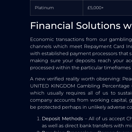
Platinum
£5,000+
Financial Solutions 
Economic transactions from our gambling
channels which meet Repayment Card Indu
with established payment processors that s
making sure your deposits reach your ac
processed within the particular timeframes
A new verified reality worth observing: Pe
UNITED KINGDOM Gambling Percentage un
which usually requires all of us to susta
company accounts from working capital, g
be protected perhaps in unlikely adverse co
Deposit Methods
– All of us accept Ch
as well as direct bank transfers with 