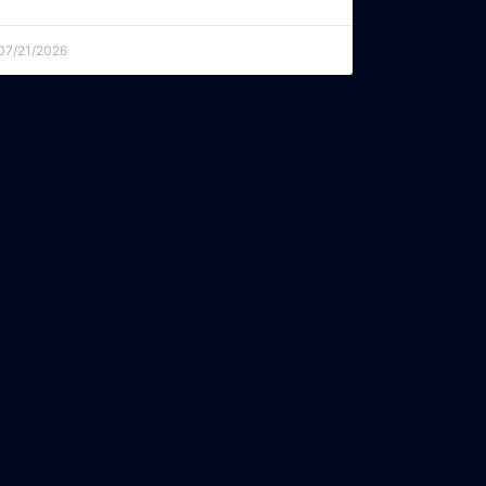
07/21/2026