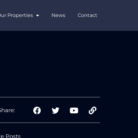
ur Properties
News
Contact
Share:
e Posts