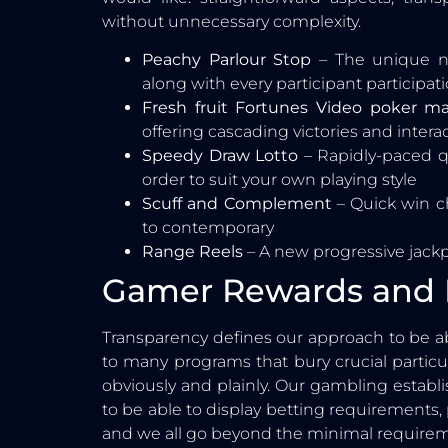
without unnecessary complexity.
Peachy Parlour Stop
– The unique ni
along with every participant participat
Fresh fruit Fortunes Video poker m
offering cascading victories and inter
Speedy Draw Lotto
– Rapidly-paced qu
order to suit your own playing style
Scuff and Complement
– Quick win c
to contemporary
Range Reels
– A new progressive jac
Gamer Rewards and 
Transparency defines our approach to be a
to many programs that bury crucial particul
obviously and plainly. Our gambling establi
to be able to display betting requirements,
and we all go beyond the minimal requirement