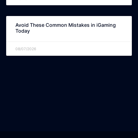
Avoid These Common Mistakes in iGaming
Today
08/07/2026