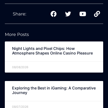
Share:
More Posts
Night Lights and Pixel Chips: How
Atmosphere Shapes Online Casino Pleasure
08/08/2026
Exploring the Best in iGaming: A Comparative
Journey
08/07/2026