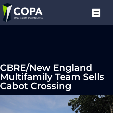
CBRE/New England
Multifamily Team Sells
Cabot Crossing