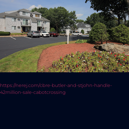
https://nerej.com/cbre-butler-and-stjohn-handle-
42million-sale-cabotcrossing